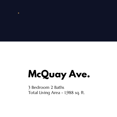
McQuay Ave.
3 Bedroom 2 Baths
Total Living Area - 1,988 sq. ft.