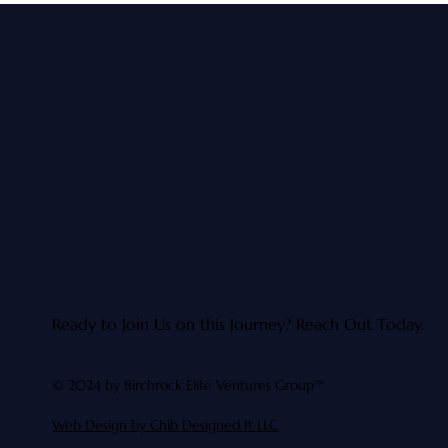
Ready to Join Us on this Journey?
Reach Out Today.
© 2024 by Birchrock Elite Ventures Group™
Web Design by Chib Designed It LLC