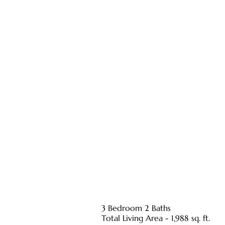
3 Bedroom 2 Baths
Total Living Area - 1,988 sq. ft.