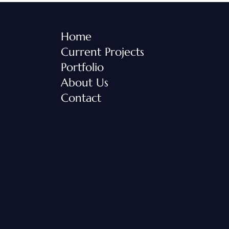
Home
Current Projects
Portfolio
About Us
Contact