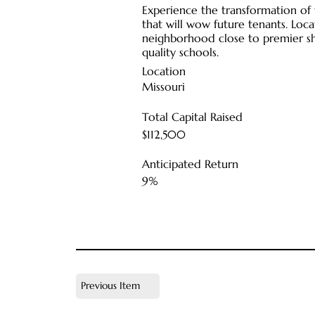
Experience the transformation of
that will wow future tenants. Loc
neighborhood close to premier sh
quality schools.
Location
Missouri
Total Capital Raised
$112,500
Anticipated Return
9%
Previous Item