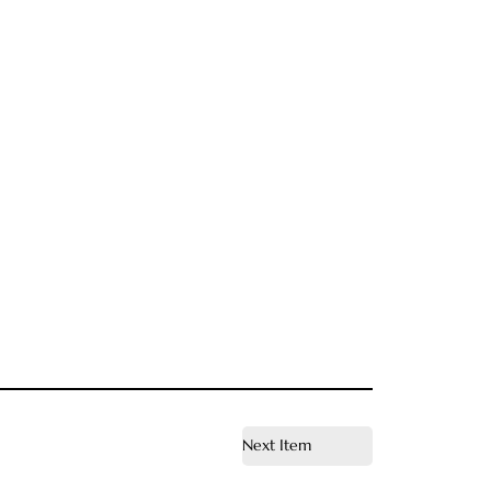
Next Item