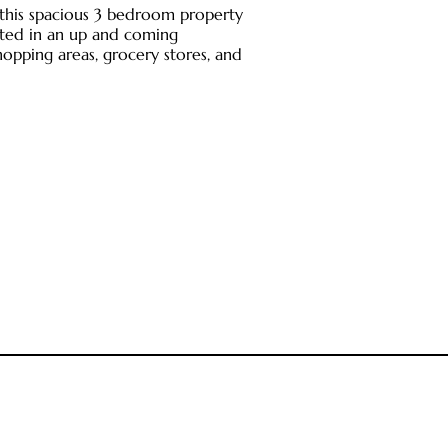
 this spacious 3 bedroom property
ated in an up and coming
opping areas, grocery stores, and