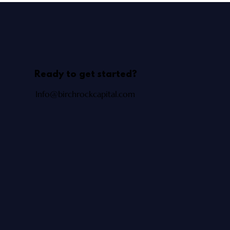
Ready to get started?
Info@birchrockcapital.com