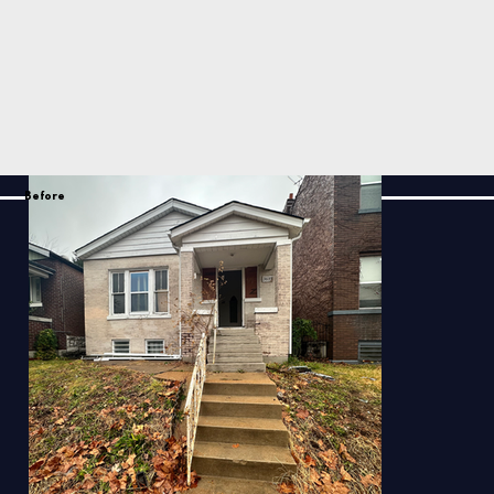
Before