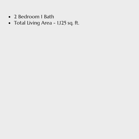
2 Bedroom 1 Bath
Total Living Area - 1,125 sq. ft.