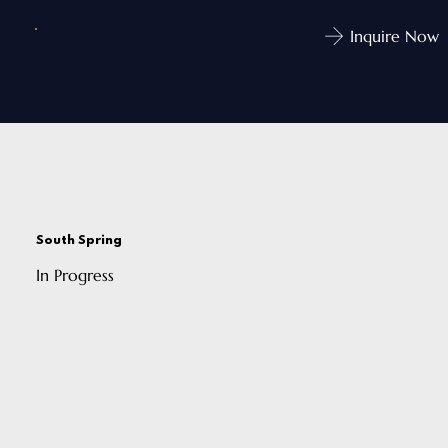
Inquire Now
South Spring
In Progress