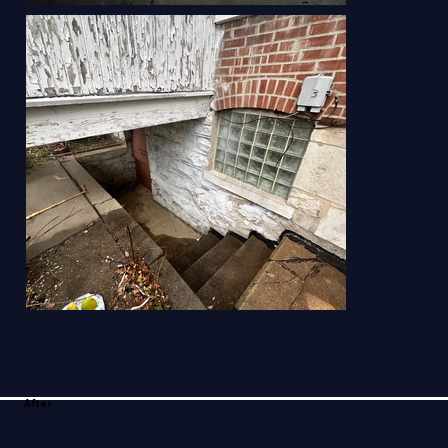
After