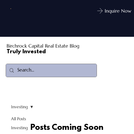
Inquire Now
Birchrock Capital Real Estate Blog
Truly Invested
Investing
All Posts
Posts Coming Soon
Investing