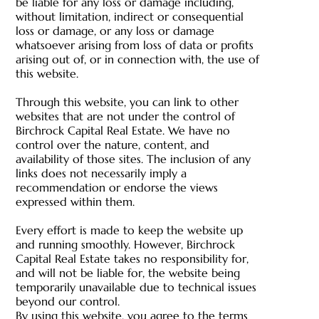
be liable for any loss or damage including,
without limitation, indirect or consequential
loss or damage, or any loss or damage
whatsoever arising from loss of data or profits
arising out of, or in connection with, the use of
this website.
Through this website, you can link to other
websites that are not under the control of
Birchrock Capital Real Estate. We have no
control over the nature, content, and
availability of those sites. The inclusion of any
links does not necessarily imply a
recommendation or endorse the views
expressed within them.
Every effort is made to keep the website up
and running smoothly. However, Birchrock
Capital Real Estate takes no responsibility for,
and will not be liable for, the website being
temporarily unavailable due to technical issues
beyond our control.
By using this website, you agree to the terms