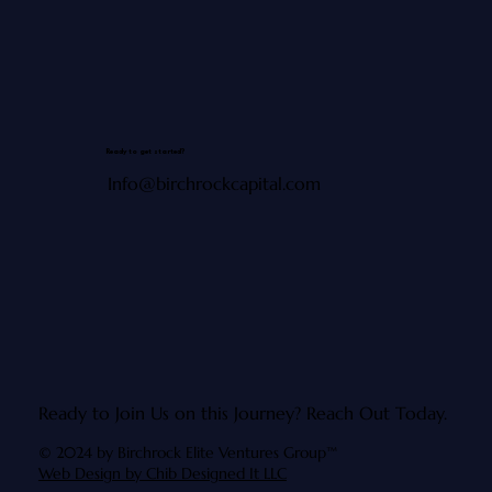
Ready to get started?
Info@birchrockcapital.com
Ready to Join Us on this Journey?
Reach Out Today.
© 2024 by Birchrock Elite Ventures Group™
Web Design by Chib Designed It LLC