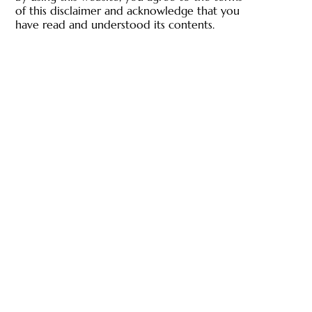
of this disclaimer and acknowledge that you
have read and understood its contents.