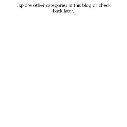
Explore other categories in this blog or check
back later.