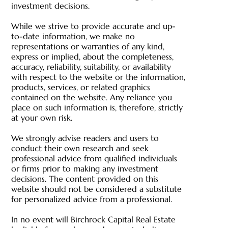
investment decisions.
While we strive to provide accurate and up-
to-date information, we make no
representations or warranties of any kind,
express or implied, about the completeness,
accuracy, reliability, suitability, or availability
with respect to the website or the information,
products, services, or related graphics
contained on the website. Any reliance you
place on such information is, therefore, strictly
at your own risk.
We strongly advise readers and users to
conduct their own research and seek
professional advice from qualified individuals
or firms prior to making any investment
decisions. The content provided on this
website should not be considered a substitute
for personalized advice from a professional.
In no event will Birchrock Capital Real Estate