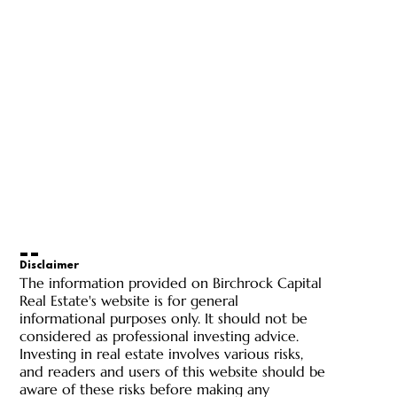
Disclaimer
The information provided on Birchrock Capital
Real Estate's website is for general
informational purposes only. It should not be
considered as professional investing advice.
Investing in real estate involves various risks,
and readers and users of this website should be
aware of these risks before making any