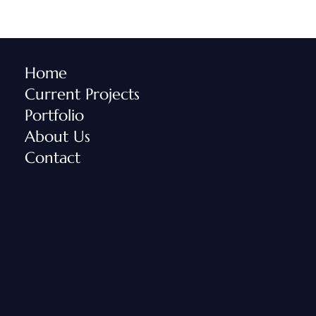
Home
Current Projects
Portfolio
About Us
Contact