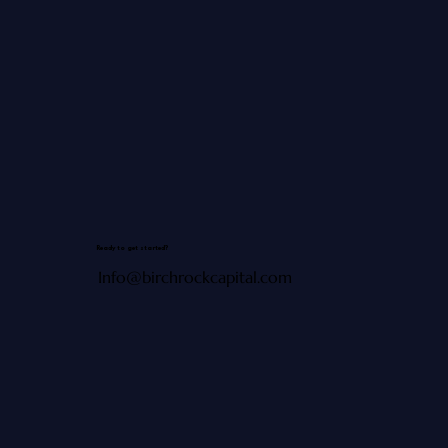
Ready to get started?
Info@birchrockcapital.com