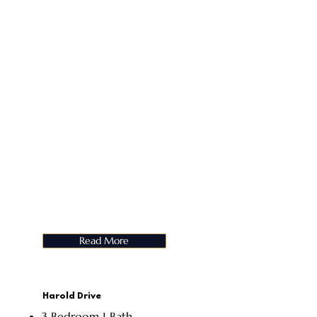
Read More
Harold Drive
3 Bedroom 1 Bath