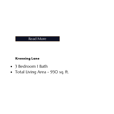
Read More
Krenning Lane
3 Bedroom 1 Bath
Total Living Area - 930 sq. ft.