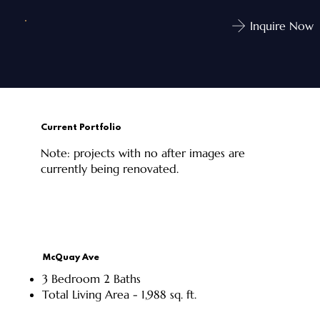
Inquire Now
Current Portfolio
Note: projects with no after images are
currently being renovated.
McQuay Ave
3 Bedroom 2 Baths
Total Living Area - 1,988 sq. ft.