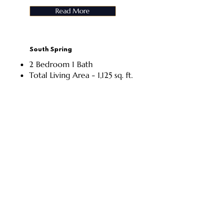
Read More
South Spring
2 Bedroom 1 Bath
Total Living Area - 1,125 sq. ft.