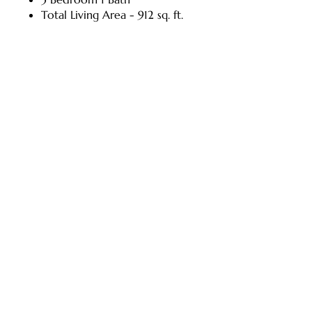
Total Living Area - 912 sq. ft.