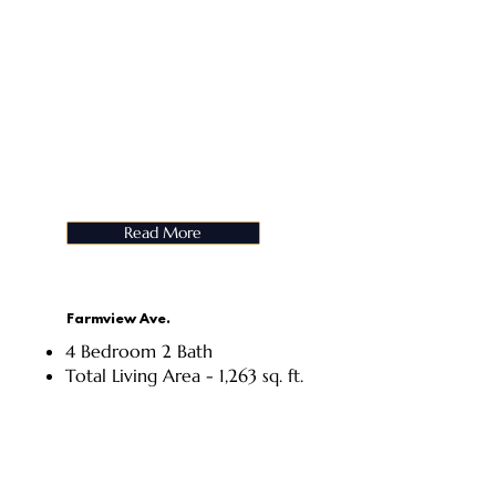
Read More
Farmview Ave.
4 Bedroom 2 Bath
Total Living Area - 1,263 sq. ft.