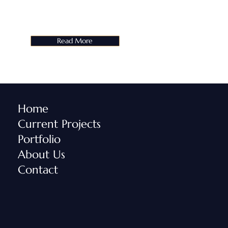
Read More
Home
Current Projects
Portfolio
About Us
Contact