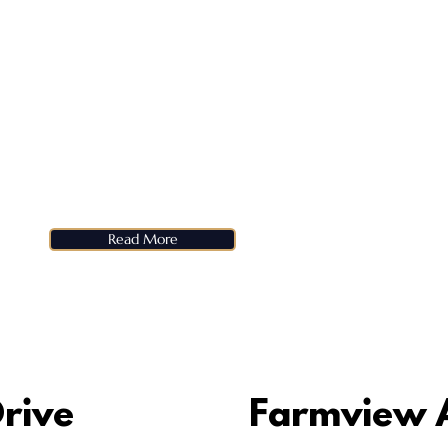
Read More
rive
Farmview 