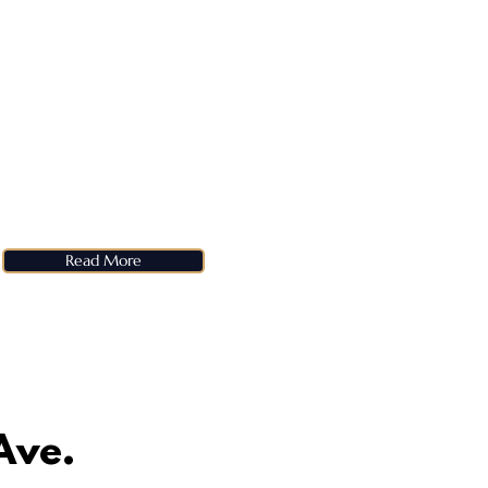
Read More
Ave.