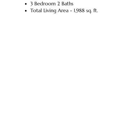
3 Bedroom 2 Baths
Total Living Area - 1,988 sq. ft.