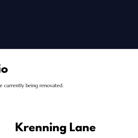
io
re currently being renovated.
Krenning Lane