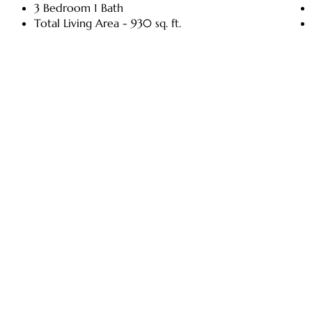
3 Bedroom 1 Bath
Total Living Area - 930 sq. ft.