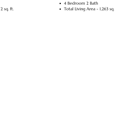
4 Bedroom 2 Bath
2 sq. ft.
Total Living Area - 1,263 sq. 