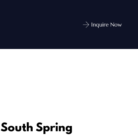
Inquire Now
South Spring