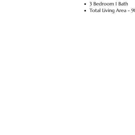
3 Bedroom 1 Bath
Total Living Area - 91