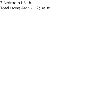
2 Bedroom 1 Bath
Total Living Area - 1,125 sq. ft.