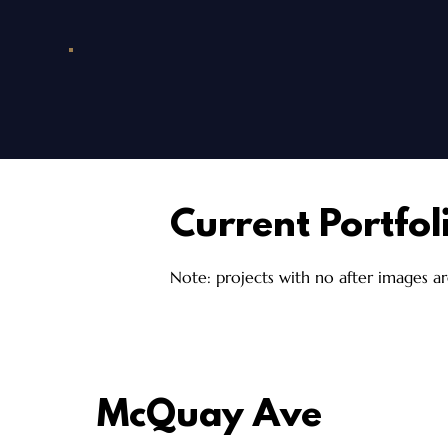
Current Portfol
Note: projects with no after images a
McQuay Ave