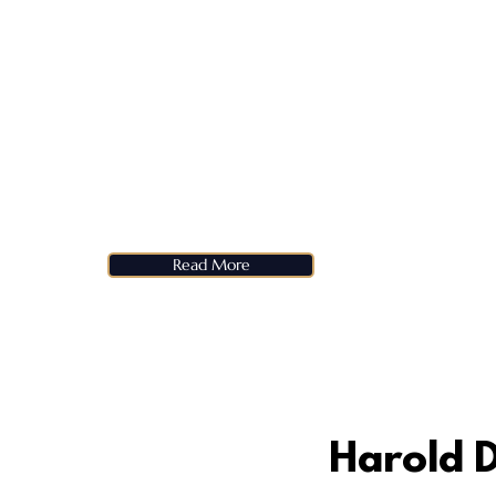
Read More
Harold D